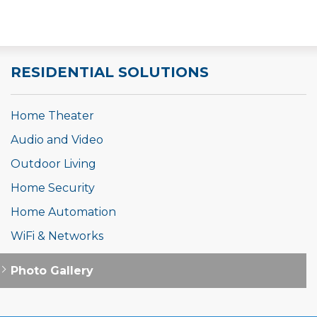
RESIDENTIAL SOLUTIONS
Home Theater
Audio and Video
Outdoor Living
Home Security
Home Automation
WiFi & Networks
Photo Gallery