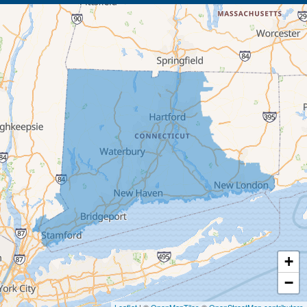
Beacon Falls
Bethany
Bethel
Bethlehem
Botsford
Bridgeport
Bridgewater
Brookfield
+
Burlington
−