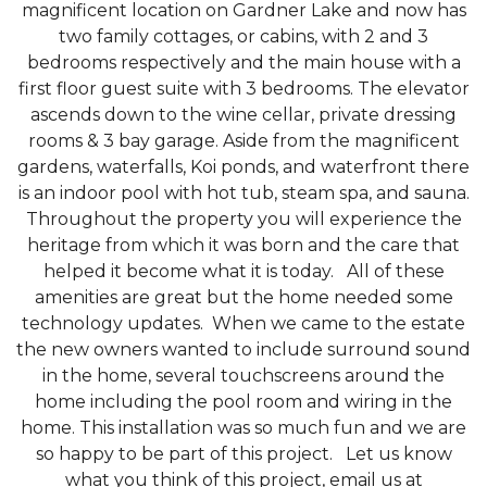
magnificent location on Gardner Lake and now has
two family cottages, or cabins, with 2 and 3
bedrooms respectively and the main house with a
first floor guest suite with 3 bedrooms. The elevator
ascends down to the wine cellar, private dressing
rooms & 3 bay garage. Aside from the magnificent
gardens, waterfalls, Koi ponds, and waterfront there
is an indoor pool with hot tub, steam spa, and sauna.
Throughout the property you will experience the
heritage from which it was born and the care that
helped it become what it is today. All of these
amenities are great but the home needed some
technology updates. When we came to the estate
the new owners wanted to include surround sound
in the home, several touchscreens around the
home including the pool room and wiring in the
home. This installation was so much fun and we are
so happy to be part of this project. Let us know
what you think of this project, email us at