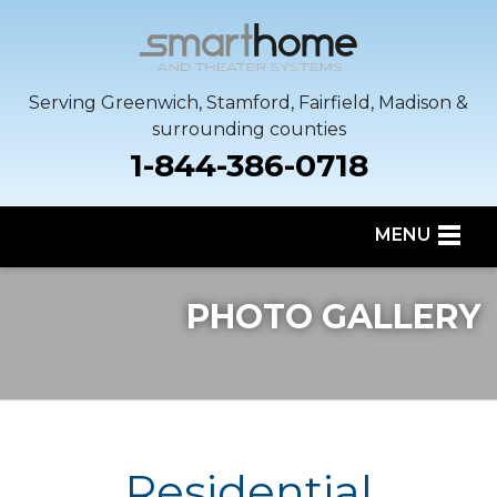
Serving Greenwich, Stamford, Fairfield, Madison &
surrounding counties
1-844-386-0718
MENU
SERVICES
PHOTO GALLERY
OUR WORK
SERVICE AREA
ABOUT US
Residential