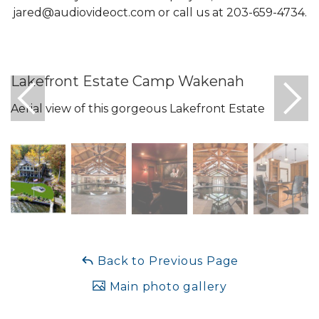
jared@audiovideoct.com
or call us at 203-659-4734.
Lakefront Estate Camp Wakenah
Aerial view of this gorgeous Lakefront Estate
Back to Previous Page
Main photo gallery