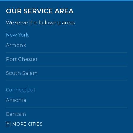
OUR SERVICE AREA
We serve the following areas
New York
Armonk
Port Chester
South Salem
Connecticut
Ansonia
Bantam
MORE CITIES
Barkhamsted