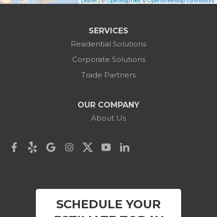
Leaflet
| ©
OpenMapTiles
©
OpenStreetMap contributors
Canaan
Colebrook
SERVICES
Residential Solutions
Cornwall
Corporate Solutions
Cornwall Bridge
Trade Partners
Cos Cob
OUR COMPANY
Danbury
About Us
Darien
Derby
East Canaan
SCHEDULE YOUR
Easton