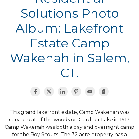
Solutions Photo
Album: Lakefront
Estate Camp
Wakenah in Salem,
CT.
This grand lakefront estate, Camp Wakenah was
carved out of the woods on Gardner Lake in 1917,
Camp Wakenah was both a day and overnight camp
for the Boy Scouts. The 32 acre property has a