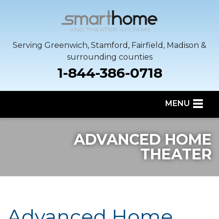
Serving Greenwich, Stamford, Fairfield, Madison &
surrounding counties
1-844-386-0718
MENU
SERVICES
ADVANCED HOME
OUR WORK
THEATER
SERVICE AREA
ABOUT US
Advanced Home