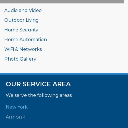
Audio and Video
Outdoor Living
Home Security
Home Automation
WiFi & Networks
Photo Gallery
OUR SERVICE AREA
We serve the following areas
New York
Armonk