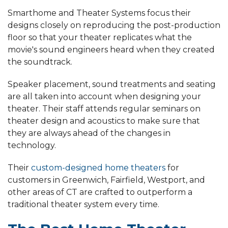
Smarthome and Theater Systems focus their
designs closely on reproducing the post-production
floor so that your theater replicates what the
movie's sound engineers heard when they created
the soundtrack.
Speaker placement, sound treatments and seating
are all taken into account when designing your
theater. Their staff attends regular seminars on
theater design and acoustics to make sure that
they are always ahead of the changes in
technology.
Their
custom-designed home theaters
for
customers in Greenwich, Fairfield, Westport, and
other areas of CT are crafted to outperform a
traditional theater system every time.