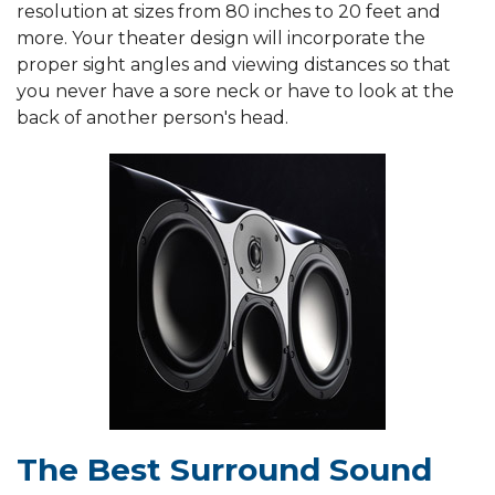
resolution at sizes from 80 inches to 20 feet and
more. Your theater design will incorporate the
proper sight angles and viewing distances so that
you never have a sore neck or have to look at the
back of another person's head.
The Best Surround Sound