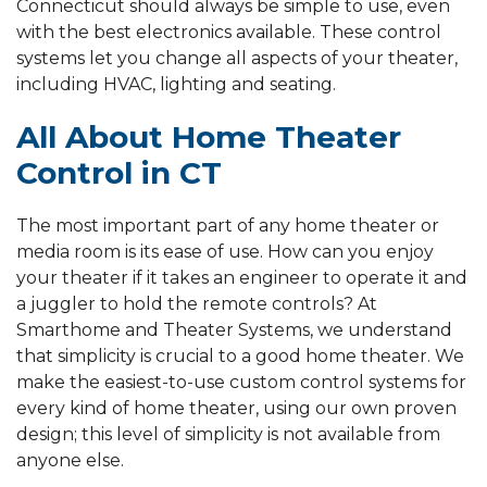
Connecticut should always be simple to use, even
with the best electronics available. These control
systems let you change all aspects of your theater,
including HVAC, lighting and seating.
All About Home Theater
Control in CT
The most important part of any home theater or
media room is its ease of use. How can you enjoy
your theater if it takes an engineer to operate it and
a juggler to hold the remote controls? At
Smarthome and Theater Systems, we understand
that simplicity is crucial to a good home theater. We
make the easiest-to-use custom control systems for
every kind of home theater, using our own proven
design; this level of simplicity is not available from
anyone else.