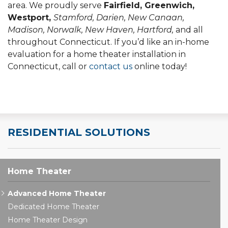
area. We proudly serve
Fairfield, Greenwich,
Westport,
Stamford, Darien, New Canaan,
Madison, Norwalk, New Haven, Hartford,
and all
throughout Connecticut. If you’d like an in-home
evaluation for a home theater installation in
Connecticut, call or
contact us
online today!
RESIDENTIAL SOLUTIONS
Home Theater
Advanced Home Theater
Dedicated Home Theater
Home Theater Design