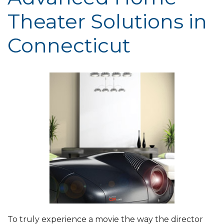
Theater Solutions in
Connecticut
To truly experience a movie the way the director