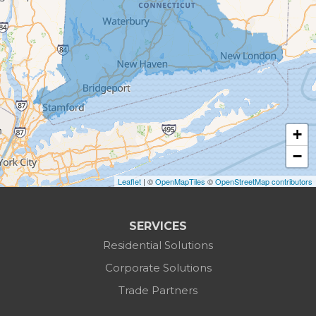
Botsford
Bridgeport
Bridgewater
Brookfield
+
Burlington
−
Leaflet
| ©
OpenMapTiles
©
OpenStreetMap contributors
Canaan
Colebrook
SERVICES
Residential Solutions
Cornwall
Corporate Solutions
Cornwall Bridge
Trade Partners