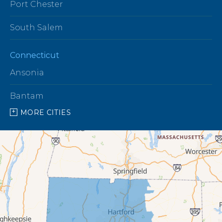
Port Chester
South Salem
Connecticut
Ansonia
Bantam
MORE CITIES
Barkhamsted
Beacon Falls
Bethany
Bethel
Bethlehem