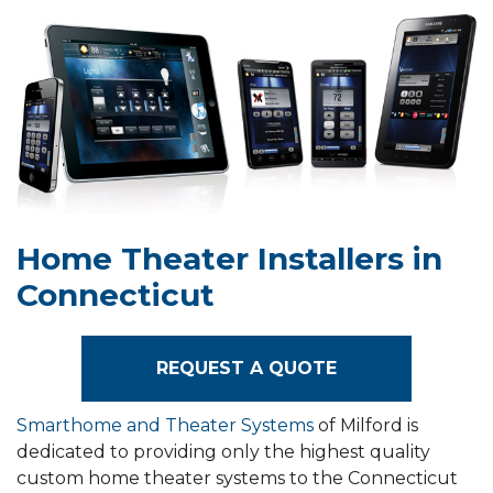
Home Theater Installers in
Connecticut
REQUEST A QUOTE
Smarthome and Theater Systems
of Milford is
dedicated to providing only the highest quality
custom home theater systems to the Connecticut