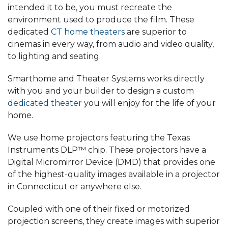
intended it to be, you must recreate the
environment used to produce the film. These
dedicated
CT home theaters
are superior to
cinemas in every way, from audio and video quality,
to lighting and seating.
Smarthome and Theater Systems works directly
with you and your builder to design a custom
dedicated theater
you will enjoy for the life of your
home.
We use home projectors featuring the Texas
Instruments DLP™ chip. These projectors have a
Digital Micromirror Device (DMD) that provides one
of the highest-quality images available in a projector
in Connecticut or anywhere else.
Coupled with one of their fixed or motorized
projection screens, they create images with superior