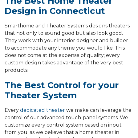
The Best Home Theater
Design in Connecticut
Smarthome and Theater Systems designs theaters
that not only to sound good but also look good.
They work with your interior designer and builder
to accommodate any theme you would like. This
does not come at the expense of quality; every
custom design takes advantage of the very best
products.
The Best Control for your
Theater System
Every
dedicated theater
we make can leverage the
control of our advanced touch-panel systems. We
customize every control system based on input
from you, as we believe that a home theater in