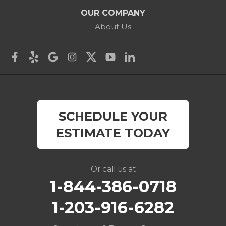
Cos Cob
OUR COMPANY
Danbury
About Us
Darien
Derby
East Canaan
SCHEDULE YOUR
Easton
ESTIMATE TODAY
Fairfield
Falls Village
Or call us at
1-844-386-0718
Gaylordsville
1-203-916-6282
Georgetown