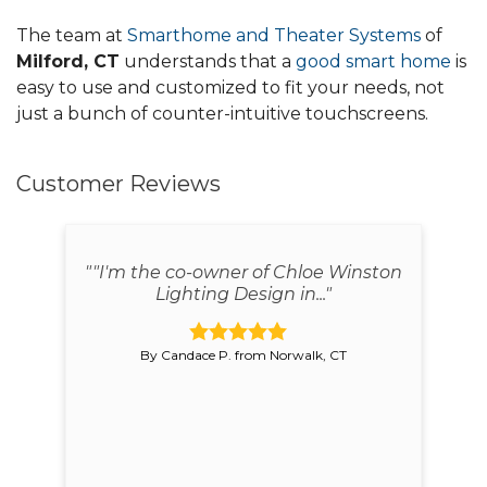
The team at
Smarthome and Theater Systems
of
Milford, CT
understands that a
good smart home
is
easy to use and customized to fit your needs, not
just a bunch of counter-intuitive touchscreens.
Customer Reviews
red
""I'm the co-owner of Chloe Winston
"
Lighting Design in..."
By Candace P. from Norwalk, CT