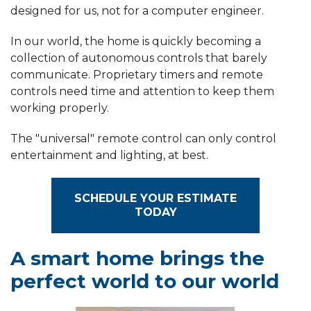
designed for us, not for a computer engineer.
In our world, the home is quickly becoming a
collection of autonomous controls that barely
communicate. Proprietary timers and remote
controls need time and attention to keep them
working properly.
The "universal" remote control can only control
entertainment and lighting, at best.
SCHEDULE YOUR ESTIMATE
TODAY
A smart home brings the
perfect world to our world