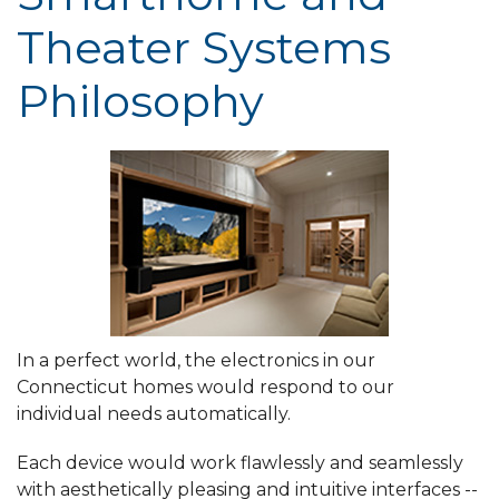
Theater Systems
Philosophy
In a perfect world, the electronics in our
Connecticut homes would respond to our
individual needs automatically.
Each device would work flawlessly and seamlessly
with aesthetically pleasing and intuitive interfaces --