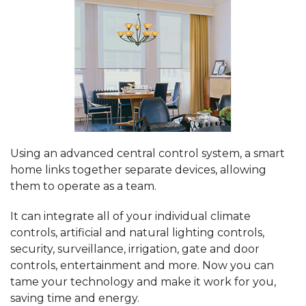
Using an advanced central control system, a smart
home links together separate devices, allowing
them to operate as a team.
It can integrate all of your individual climate
controls, artificial and natural lighting controls,
security, surveillance, irrigation, gate and door
controls, entertainment and more. Now you can
tame your technology and make it work for you,
saving time and energy.