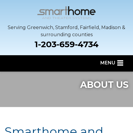
Serving Greenwich, Stamford, Fairfield, Madison &
surrounding counties
1-203-659-4734
MENU
SERVICES
ABOUT US
OUR WORK
SERVICE AREA
ABOUT US
Smarthome and