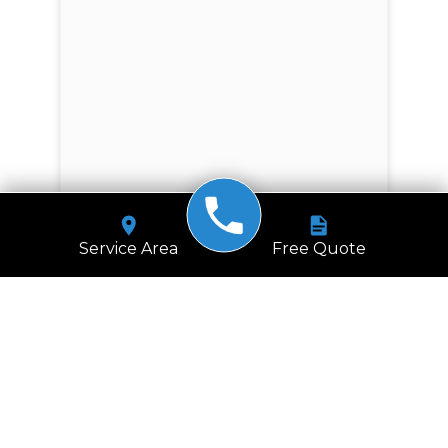
Service Area
Free Quote