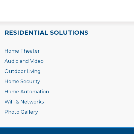
AV system is now controlled by a single system with
the wall mounted tablet.
RESIDENTIAL SOLUTIONS
Home Theater
Audio and Video
Outdoor Living
Home Security
Home Automation
WiFi & Networks
Photo Gallery