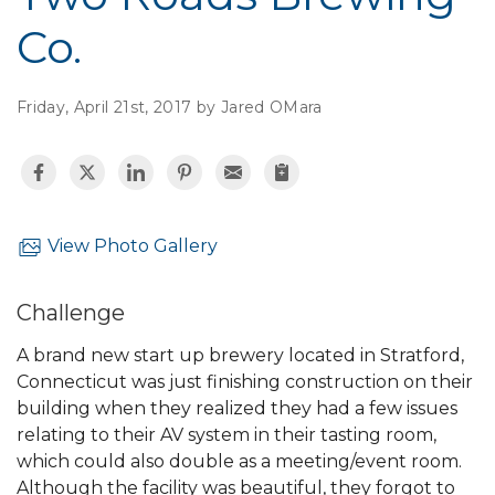
Co.
Friday, April 21st, 2017 by Jared OMara
View Photo Gallery
Challenge
A brand new start up brewery located in Stratford,
Connecticut was just finishing construction on their
building when they realized they had a few issues
relating to their AV system in their tasting room,
which could also double as a meeting/event room.
Although the facility was beautiful, they forgot to