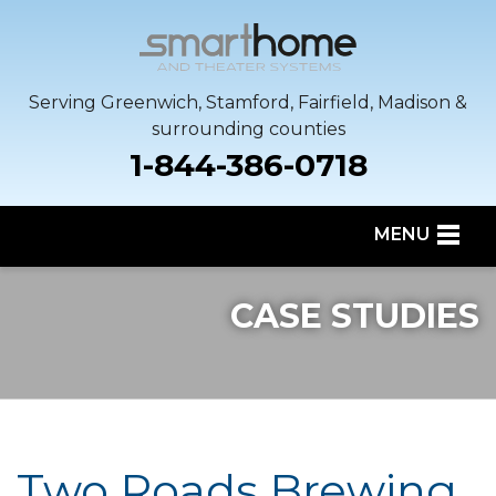
Serving Greenwich, Stamford, Fairfield, Madison &
surrounding counties
1-844-386-0718
MENU
SERVICES
CASE STUDIES
OUR WORK
SERVICE AREA
ABOUT US
Two Roads Brewing