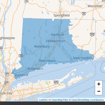
Beacon Falls
Bethany
Bethel
Bethlehem
Botsford
Bridgeport
Bridgewater
Brookfield
+
Burlington
−
Leaflet
| ©
OpenMapTiles
©
OpenStreetMap contributors
Canaan