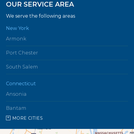
OUR SERVICE AREA
We serve the following areas
New York
Armonk
Port Chester
South Salem
Connecticut
Ansonia
Bantam
MORE CITIES
Barkhamsted