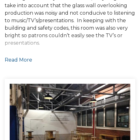
take into account that the glass wall overlooking
production was noisy and not conducive to listening
to music/TV’s/presentations. In keeping with the
building and safety codes, this room was also very
bright so patrons couldn’t easily see the TV’s or
presentations.
The owners were not willing to shut down the
Read More
brewery during our construction and were looking
for our solution to be as cost effective as possible.
Solution
OUR GOAL:
Sound system so the music could be heard
through the noise of the brewery, not so
loud that the patrons couldn’t hear