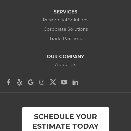
Colebrook
SERVICES
Residential Solutions
Cornwall
Corporate Solutions
Cornwall Bridge
Trade Partners
Cos Cob
OUR COMPANY
Danbury
About Us
Darien
Derby
East Canaan
SCHEDULE YOUR
Easton
ESTIMATE TODAY