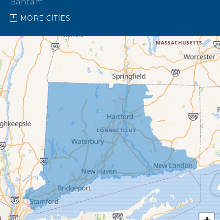
Bantam
MORE CITIES
Barkhamsted
Beacon Falls
Bethany
Bethel
Bethlehem
Botsford
Bridgeport
Bridgewater
Brookfield