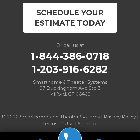
East Canaan
SCHEDULE YOUR
Easton
ESTIMATE TODAY
Fairfield
Falls Village
Or call us at
1-844-386-0718
Gaylordsville
1-203-916-6282
Georgetown
Smarthome & Theater Systems
97 Buckingham Ave Ste 3
Goshen
Milford, CT 06460
Greens Farms
© 2026 Smarthome and Theater Systems |
Privacy Policy
|
Greenwich
Terms of Use
|
Sitemap
Harwinton