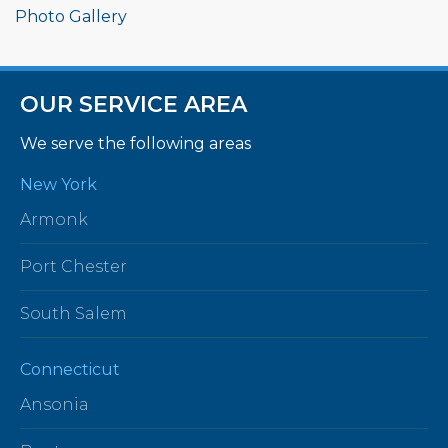
Photo Gallery
OUR SERVICE AREA
We serve the following areas
New York
Armonk
Port Chester
South Salem
Connecticut
Ansonia