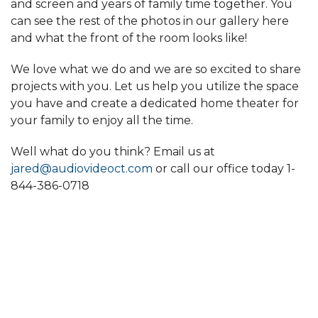
and screen and years of family time together. You
can see the rest of the photos in our gallery here
and what the front of the room looks like!
We love what we do and we are so excited to share
projects with you. Let us help you utilize the space
you have and create a dedicated home theater for
your family to enjoy all the time.
Well what do you think? Email us at
jared@audiovideoct.com
or call our office today
1-
844-386-0718