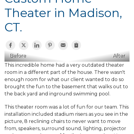
Theater in Madison,
CT.
Before
After
This incredible home had a very outdated theater
room in a different part of the house. There wasn't
enough room for what our client wanted to do so
brought the fun to the basement that walks out to
the back yard and inground swimming pool.
This theater room was a lot of fun for our team. This
installation included stadium risers as you see in the
picture, 8 reclining chairs to never want to move
from, speakers, surround sound, lighting, projector