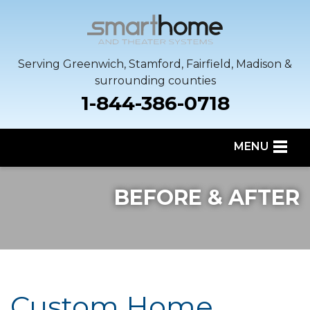
Serving Greenwich, Stamford, Fairfield, Madison &
surrounding counties
1-844-386-0718
MENU
SERVICES
BEFORE & AFTER
OUR WORK
SERVICE AREA
ABOUT US
Custom Home