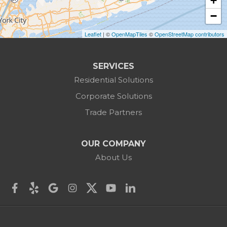
+
Burlington
−
Leaflet
| ©
OpenMapTiles
©
OpenStreetMap contributors
Canaan
Colebrook
SERVICES
Residential Solutions
Cornwall
Corporate Solutions
Cornwall Bridge
Trade Partners
Cos Cob
OUR COMPANY
Danbury
About Us
Darien
Derby