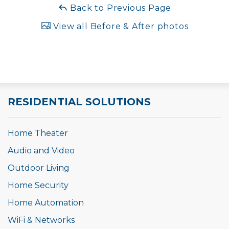
Back to Previous Page
View all Before & After photos
RESIDENTIAL SOLUTIONS
Home Theater
Audio and Video
Outdoor Living
Home Security
Home Automation
WiFi & Networks