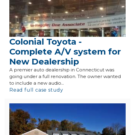
Colonial Toyota -
Complete A/V system for
New Dealership
A premier auto dealership in Connecticut was
going under a full renovation. The owner wanted
to include a new audio...
Read full case study