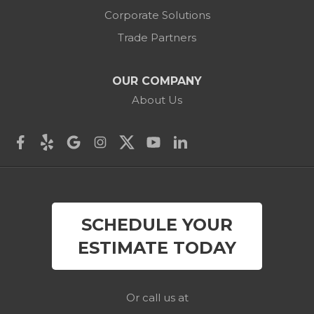
Corporate Solutions
Cornwall Bridge
Trade Partners
Cos Cob
OUR COMPANY
Danbury
About Us
Darien
Derby
East Canaan
SCHEDULE YOUR
Easton
ESTIMATE TODAY
Fairfield
Falls Village
Or call us at