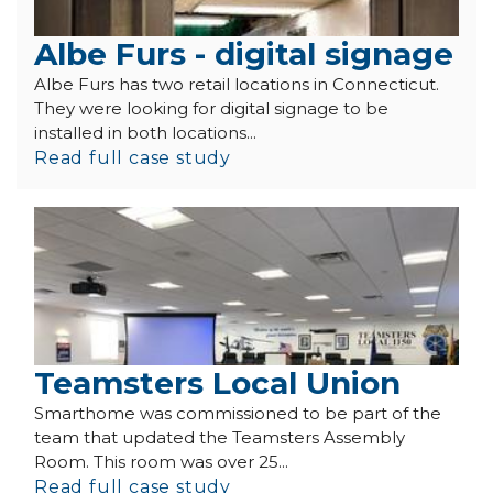
Albe Furs - digital signage
Albe Furs has two retail locations in Connecticut.
They were looking for digital signage to be
installed in both locations...
Read full case study
Teamsters Local Union
Smarthome was commissioned to be part of the
team that updated the Teamsters Assembly
Room. This room was over 25...
Read full case study