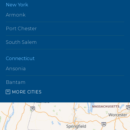
New York
Armonk
Port Chester
South Salem
Connecticut
Ansonia
Bantam
MORE CITIES
Barkhamsted
Beacon Falls
Bethany