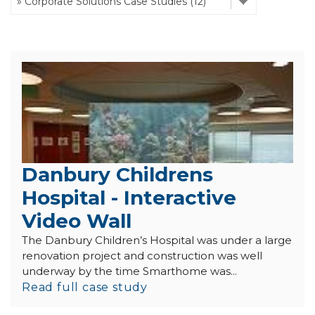
Danbury Childrens
Hospital - Interactive
Video Wall
The Danbury Children’s Hospital was under a large
renovation project and construction was well
underway by the time Smarthome was...
Read full case study