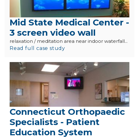
Mid State Medical Center -
3 screen video wall
relaxation / meditation area near indoor waterfall...
Read full case study
Connecticut Orthopaedic
Specialists - Patient
Education System