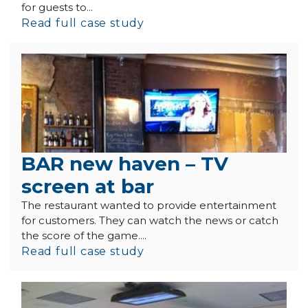
for guests to...
Read full case study
BAR new haven – TV
screen at bar
The restaurant wanted to provide entertainment
for customers. They can watch the news or catch
the score of the game....
Read full case study