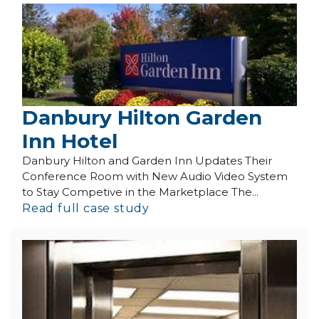
Danbury Hilton Garden
Inn Hotel
Danbury Hilton and Garden Inn Updates Their
Conference Room with New Audio Video System
to Stay Competive in the Marketplace The...
Read full case study