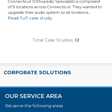
Connecticut Orthopedic Specialists is comprised
of 9 locations across Connecticut. They wanted to
upgrade their audio system so all locations...
Read full case study
Total Case Studies:
12
CORPORATE SOLUTIONS
OUR SERVICE AREA
We serve the following areas