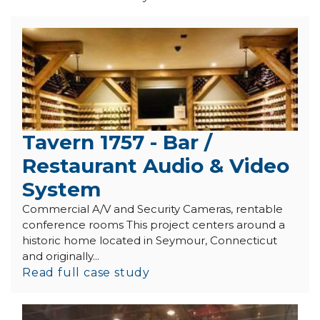
Tavern 1757 - Bar /
Restaurant Audio & Video
System
Commercial A/V and Security Cameras, rentable
conference rooms This project centers around a
historic home located in Seymour, Connecticut
and originally...
Read full case study