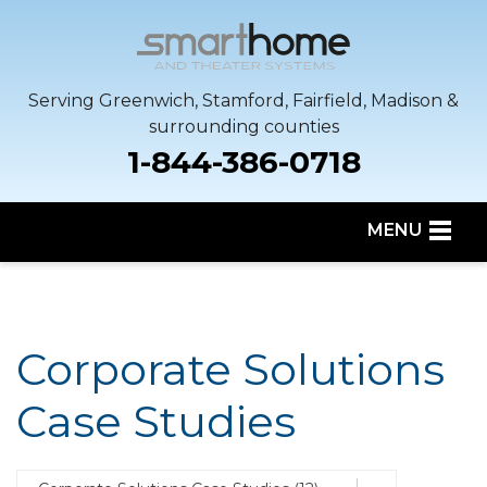
Serving Greenwich, Stamford, Fairfield, Madison &
surrounding counties
1-844-386-0718
MENU
SERVICES
OUR WORK
Corporate Solutions
SERVICE AREA
Case Studies
ABOUT US