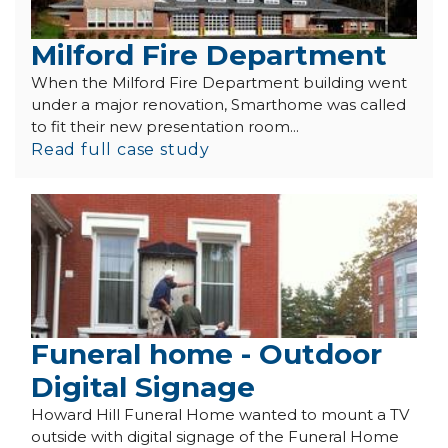
Milford Fire Department
When the Milford Fire Department building went
under a major renovation, Smarthome was called
to fit their new presentation room...
Read full case study
Funeral home - Outdoor
Digital Signage
Howard Hill Funeral Home wanted to mount a TV
outside with digital signage of the Funeral Home