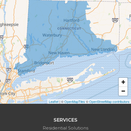
Bethel
Bethlehem
Botsford
Bridgeport
Bridgewater
Brookfield
+
Burlington
−
Leaflet
| ©
OpenMapTiles
©
OpenStreetMap contributors
Canaan
Colebrook
SERVICES
Residential Solutions
Cornwall