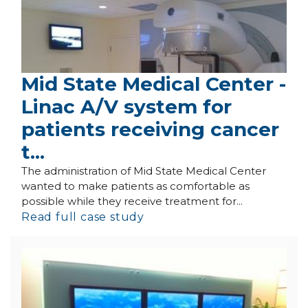
Mid State Medical Center -
Linac A/V system for
patients receiving cancer
t...
The administration of Mid State Medical Center
wanted to make patients as comfortable as
possible while they receive treatment for...
Read full case study