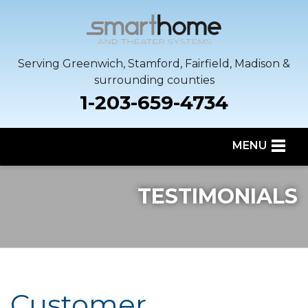
Serving Greenwich, Stamford, Fairfield, Madison &
surrounding counties
1-203-659-4734
MENU
SERVICES
TESTIMONIALS
OUR WORK
SERVICE AREA
ABOUT US
Customer