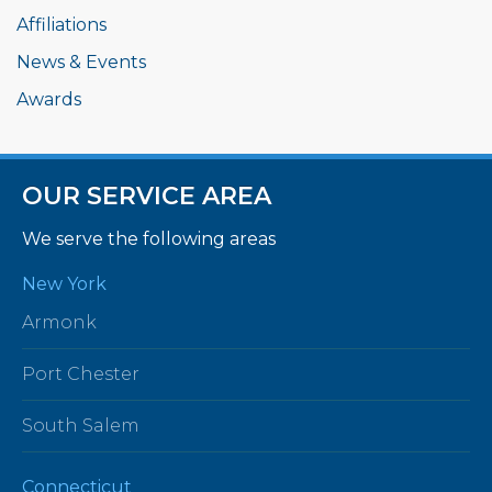
Affiliations
News & Events
Awards
OUR SERVICE AREA
We serve the following areas
New York
Armonk
Port Chester
South Salem
Connecticut