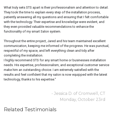
What truly sets STS apart is their professionalism and attention to detail.
They took the time to explain every step of the installation process,
patiently answering all my questions and ensuring that I felt comfortable
with the technology. Their expertise and knowledge were evident, and
they even provided valuable recommendations to enhance the
functionality of my smart Salon system.
Throughout the entire project, Jared and his team maintained excellent
communication, keeping me informed of the progress. He was punctual,
respectful of my space, and left everything clean and tidy after
completing the installation.
I highly recommend STS for any smart home or businesses installation
needs. His expertise, professionalism, and exceptional customer service
make him an outstanding choice. I am extremely satisfied with the
results and feel confident that my salon is now equipped with the latest
technology, thanks to his expertise."
- Jessica D. of Cromwell, CT
Monday, October 23rd
Related Testimonials