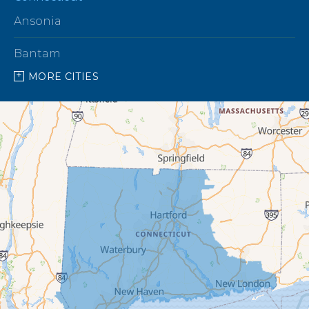
Ansonia
Bantam
MORE CITIES
Barkhamsted
Beacon Falls
Bethany
Bethel
Bethlehem
Botsford
Bridgeport