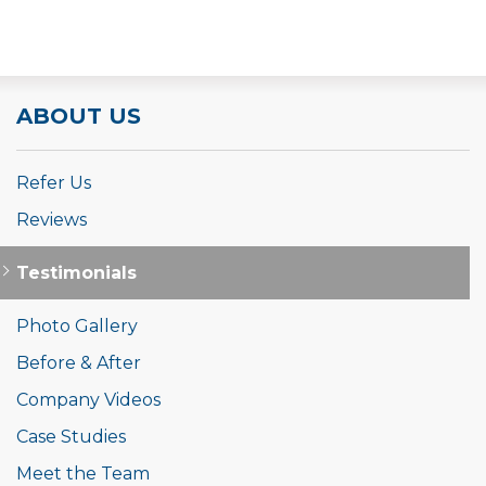
ABOUT US
Refer Us
Reviews
Testimonials
Photo Gallery
Before & After
Company Videos
Case Studies
Meet the Team