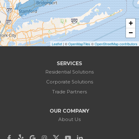
Bridgewater
Brookfield
+
Burlington
−
Leaflet
| ©
OpenMapTiles
©
OpenStreetMap contributors
Canaan
Colebrook
SERVICES
Residential Solutions
Cornwall
Corporate Solutions
Cornwall Bridge
Trade Partners
Cos Cob
OUR COMPANY
Danbury
About Us
Darien