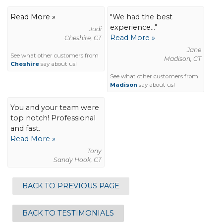
Read More »
"We had the best
experience..."
Judi
Read More »
Cheshire, CT
Jane
See what other customers from
Madison, CT
Cheshire
say about us!
See what other customers from
Madison
say about us!
You and your team were
top notch! Professional
and fast.
Read More »
Tony
Sandy Hook, CT
BACK TO PREVIOUS PAGE
BACK TO TESTIMONIALS