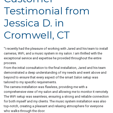
Testimonial from
Jessica D. in
Cromwell, CT
"I recently had the pleasure of working with Jared and his team to install
cameras, WiFi, and a music system in my salon. I am thrilled with the
exceptional service and expertise he provided throughout the entire
process.
From the initial consultation to the final installation, Jared and his team
demonstrated a deep understanding of my needs and went above and
beyond to ensure that every aspect of the smart Salon setup was
tailored to my specific requirements.
The camera installation was flawless, providing me with a
comprehensive view of my salon and allowing me to monitor it remotely.
The WiFi setup was seamless, ensuring a strong and reliable connection
for both myself and my clients. The music system installation was also
top-notch, creating a pleasant and relaxing atmosphere for everyone
who walks through the door.