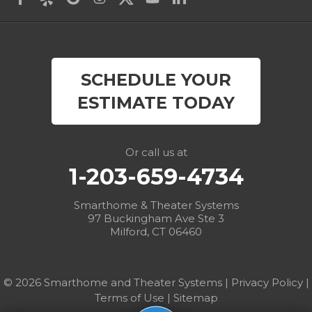
Derby
East Canaan
SCHEDULE YOUR
Easton
ESTIMATE TODAY
Fairfield
Falls Village
Or call us at
1-203-659-4734
Gaylordsville
Smarthome & Theater Systems
Georgetown
97 Buckingham Ave Ste 3
Milford, CT 06460
Goshen
Greens Farms
© 2026 Smarthome and Theater Systems |
Privacy Policy
|
Terms of Use
|
Sitemap