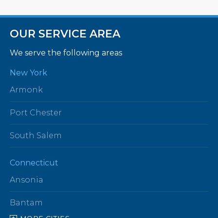
OUR SERVICE AREA
We serve the following areas
New York
Armonk
Port Chester
South Salem
Connecticut
Ansonia
Bantam