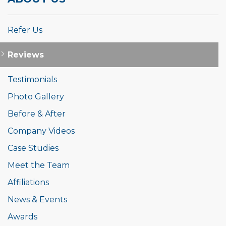
Refer Us
Reviews
Testimonials
Photo Gallery
Before & After
Company Videos
Case Studies
Meet the Team
Affiliations
News & Events
Awards