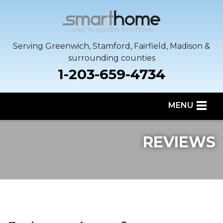
Serving Greenwich, Stamford, Fairfield, Madison &
surrounding counties
1-203-659-4734
MENU
SERVICES
REVIEWS
OUR WORK
SERVICE AREA
ABOUT US