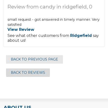
Review from candy in ridgefield, 0
small request - got answered in timely manner. Very
satisfied
View Review
See what other customers from
Ridgefield
say
about us!
BACK TO PREVIOUS PAGE
BACK TO REVIEWS
ABOUT US