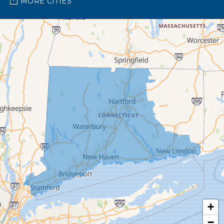
MORE CITIES
Barkhamsted
Beacon Falls
Bethany
Bethel
Bethlehem
Botsford
Bridgeport
Bridgewater
Brookfield
+
Burlington
−