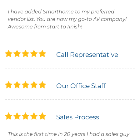
I have added Smarthome to my preferred
vendor list. You are now my go-to AV company!
Awesome from start to finish!
Call Representative
Our Office Staff
Sales Process
This is the first time in 20 years I had a sales guy