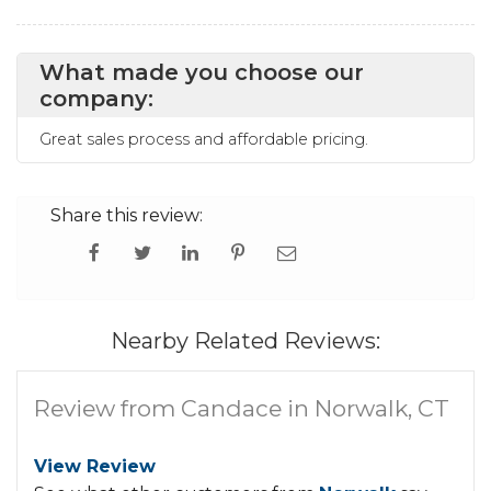
What made you choose our
company:
Great sales process and affordable pricing.
Share this review:
Nearby Related Reviews:
Review from Candace in Norwalk, CT
View Review