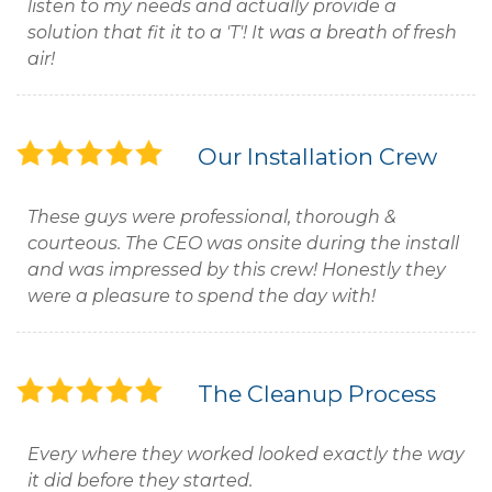
listen to my needs and actually provide a
solution that fit it to a 'T'! It was a breath of fresh
air!
Our Installation Crew
These guys were professional, thorough &
courteous. The CEO was onsite during the install
and was impressed by this crew! Honestly they
were a pleasure to spend the day with!
The Cleanup Process
Every where they worked looked exactly the way
it did before they started.