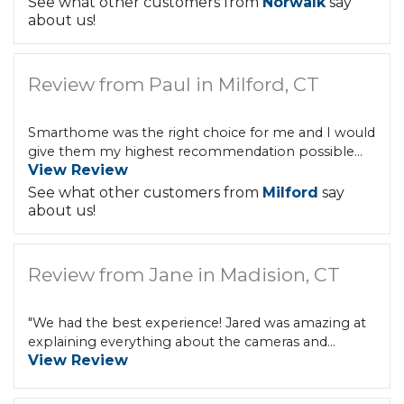
See what other customers from
Norwalk
say
about us!
Review from Paul in Milford, CT
Smarthome was the right choice for me and I would
give them my highest recommendation possible...
View Review
See what other customers from
Milford
say
about us!
Review from Jane in Madision, CT
"We had the best experience! Jared was amazing at
explaining everything about the cameras and...
View Review