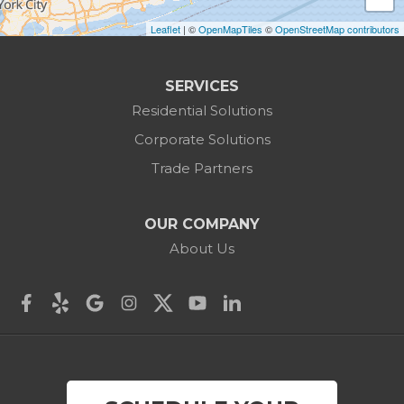
Leaflet
| ©
OpenMapTiles
©
OpenStreetMap contributors
Canaan
Colebrook
SERVICES
Residential Solutions
Cornwall
Corporate Solutions
Cornwall Bridge
Trade Partners
Cos Cob
OUR COMPANY
Danbury
About Us
Darien
Derby
East Canaan