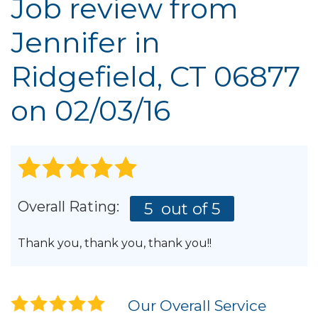
Job review from
Jennifer
in
Ridgefield, CT 06877
on 02/03/16
Overall Rating:
5
out of 5
Thank you, thank you, thank you!!
Our Overall Service