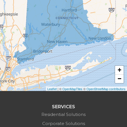
Bethlehem
Botsford
Bridgeport
Bridgewater
Brookfield
+
Burlington
−
Leaflet
| ©
OpenMapTiles
©
OpenStreetMap contributors
Canaan
Colebrook
SERVICES
Residential Solutions
Cornwall
Corporate Solutions