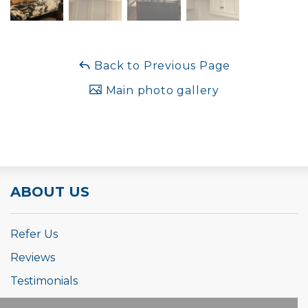
Back to Previous Page
Main photo gallery
ABOUT US
Refer Us
Reviews
Testimonials