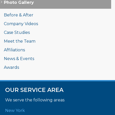
Photo Gallery
Before & After
Company Videos
Case Studies
Meet the Team
Affiliations
News & Events
Awards
OUR SERVICE AREA
We serve the following areas
New York