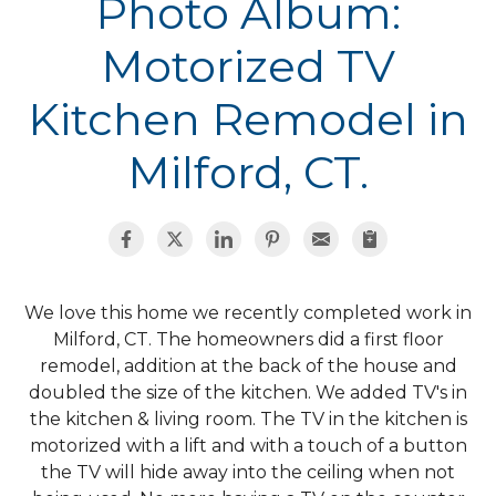
Photo Album:
Motorized TV
Kitchen Remodel in
Milford, CT.
We love this home we recently completed work in
Milford, CT. The homeowners did a first floor
remodel, addition at the back of the house and
doubled the size of the kitchen. We added TV's in
the kitchen & living room. The TV in the kitchen is
motorized with a lift and with a touch of a button
the TV will hide away into the ceiling when not