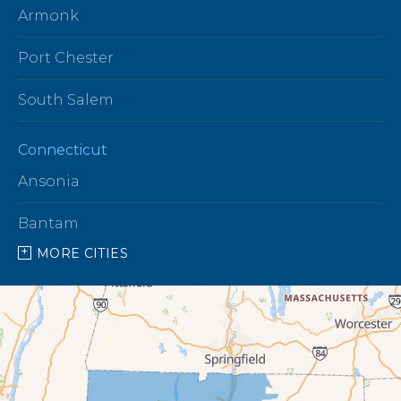
Armonk
Port Chester
South Salem
Connecticut
Ansonia
Bantam
MORE CITIES
Barkhamsted
Beacon Falls
Bethany
Bethel