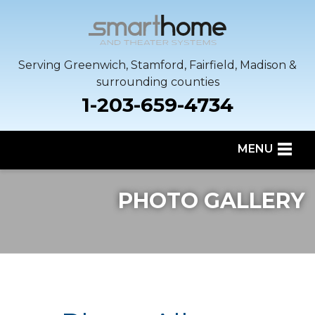
Serving Greenwich, Stamford, Fairfield, Madison &
surrounding counties
1-203-659-4734
MENU
SERVICES
PHOTO GALLERY
OUR WORK
SERVICE AREA
ABOUT US