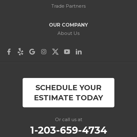
Cornwall Bridge
Trade Partners
Cos Cob
OUR COMPANY
Danbury
About Us
Darien
Derby
East Canaan
SCHEDULE YOUR
Easton
ESTIMATE TODAY
Fairfield
Falls Village
Or call us at
1-203-659-4734
Gaylordsville