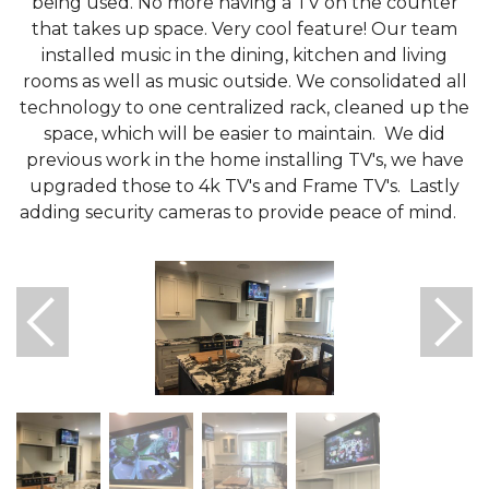
being used. No more having a TV on the counter
that takes up space. Very cool feature! Our team
installed music in the dining, kitchen and living
rooms as well as music outside. We consolidated all
technology to one centralized rack, cleaned up the
space, which will be easier to maintain. We did
previous work in the home installing TV's, we have
upgraded those to 4k TV's and Frame TV's. Lastly
adding security cameras to provide peace of mind.
Motorized TV Lift
Remodel & addition to kitchen.